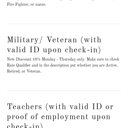
Fire Fighter, or nurse.
Military/ Veteran (with
valid ID upon check-in)
New Discount 10% Monday - Thursday only. Make sure to check
Rate Qualifier and in the description put whether you are Active,
Retired, or Veteran.
Teachers (with valid ID or
proof of employment upon
check-in)