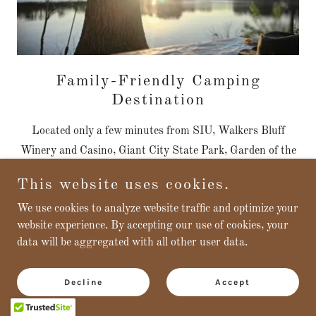
Family-Friendly Camping
Destination
Located only a few minutes from SIU, Walkers Bluff
Winery and Casino, Giant City State Park, Garden of the
Gods, Shawnee National Forest and many more local
This website uses cookies.
attractions from concerts to local artisans. Both
We use cookies to analyze website traffic and optimize your
campgrounds are situated on the Crab Orchard Lake and
website experience. By accepting our use of cookies, your
offer waterfront sites. Quiet, serene atmosphere, trails,
data will be aggregated with all other user data.
birdwatching, and wonderful photo opportunities. There
are opportunities for everyone of any age to enjoy!
Decline
Accept