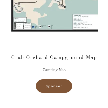
Crab Orchard Campground Map
Camping Map
Sponsor