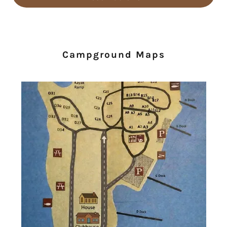
Campground Maps