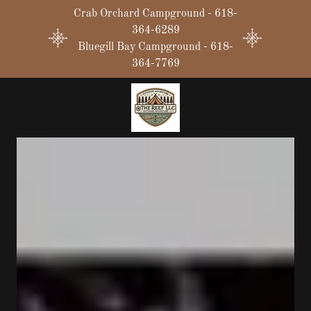
Crab Orchard Campground - 618-
364-6289
Bluegill Bay Campground - 618-
364-7769