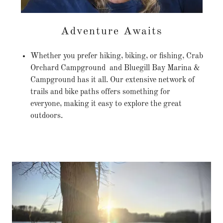
Adventure Awaits
Whether you prefer hiking, biking, or fishing, Crab
Orchard Campground and Bluegill Bay Marina &
Campground has it all. Our extensive network of
trails and bike paths offers something for
everyone, making it easy to explore the great
outdoors.