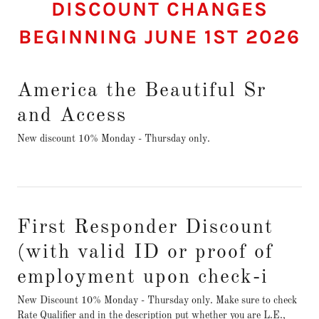
DISCOUNT CHANGES
BEGINNING JUNE 1ST 2026
America the Beautiful Sr
and Access
New discount 10% Monday - Thursday only.
First Responder Discount
(with valid ID or proof of
employment upon check-i
New Discount 10% Monday - Thursday only. Make sure to check
Rate Qualifier and in the description put whether you are L.E.,