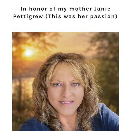
In honor of my mother Janie
Pettigrew (This was her passion)