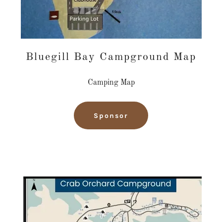
Bluegill Bay Campground Map
Camping Map
Sponsor