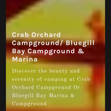
Crab Orchard
Campground/ Bluegill
Bay Campground &
Marina
Discover the beauty and
serenity of camping at Crab
Orchard Campground Or
Bluegill Bay Marina &
Campground