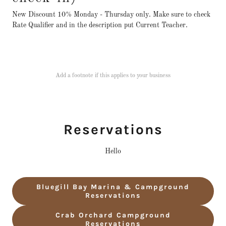
New Discount 10% Monday - Thursday only. Make sure to check
Rate Qualifier and in the description put Current Teacher.
Add a footnote if this applies to your business
Reservations
Hello
Bluegill Bay Marina & Campground
Reservations
Crab Orchard Campground
Reservations